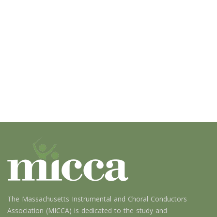
The Massachusetts Instrumental and Choral Conductors
Association (MICCA) is dedicated to the study and