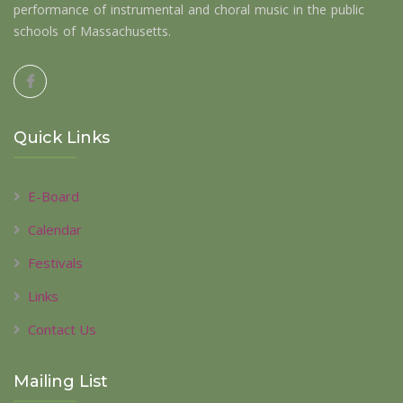
performance of instrumental and choral music in the public
schools of Massachusetts.
Quick Links
E-Board
Calendar
Festivals
Links
Contact Us
Mailing List