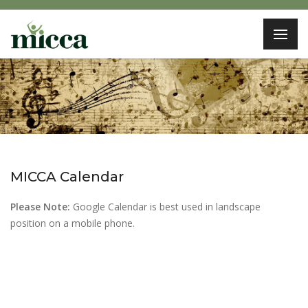
MICCA Calendar
Please Note:
Google Calendar is best used in landscape
position on a mobile phone.